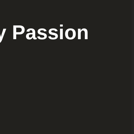
y Passion