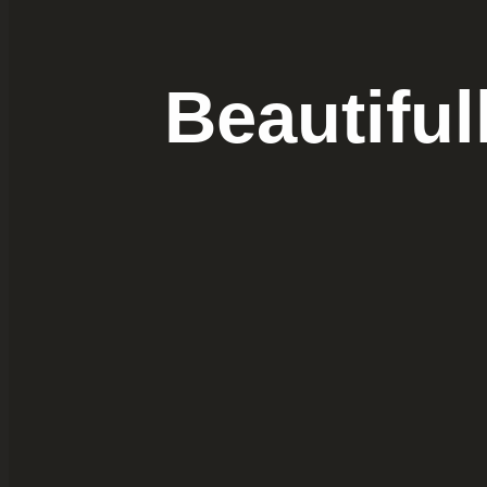
Beautifu