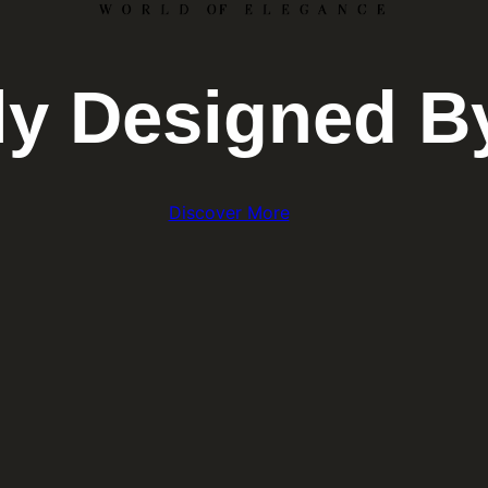
lly Designed B
Discover More